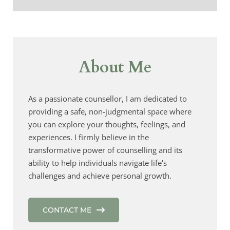
About Me
As a passionate counsellor, I am dedicated to 
providing a safe, non-judgmental space where 
you can explore your thoughts, feelings, and 
experiences. I firmly believe in the 
transformative power of counselling and its 
ability to help individuals navigate life's 
challenges and achieve personal growth.
CONTACT ME