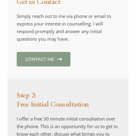
Get in Contact
Simply reach out to me via phone or email to 
express your interest in counselling. I will 
respond promptly and answer any initial 
questions you may have.
CONTACT ME
Step 2: 
Free Initial Consultation
I offer a free 30 minute initial consultation over 
the phone. This is an opportunity for us to get to 
know each other, discuss what brings you to 