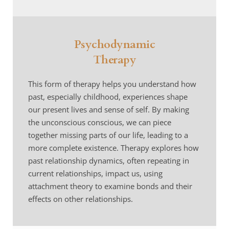
Psychodynamic
Therapy
This form of therapy helps you understand how 
past, especially childhood, experiences shape 
our present lives and sense of self. By making 
the unconscious conscious, we can piece 
together missing parts of our life, leading to a 
more complete existence. Therapy explores how 
past relationship dynamics, often repeating in 
current relationships, impact us, using 
attachment theory to examine bonds and their 
effects on other relationships.