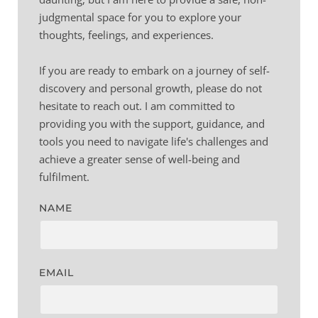
judgmental space for you to explore your 
thoughts, feelings, and experiences.
If you are ready to embark on a journey of self-
discovery and personal growth, please do not 
hesitate to reach out. I am committed to 
providing you with the support, guidance, and 
tools you need to navigate life's challenges and 
achieve a greater sense of well-being and 
fulfilment.
NAME
EMAIL