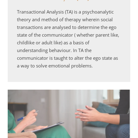
Transactional Analysis (TA) is a psychoanalytic 
theory and method of therapy wherein social 
transactions are analysed to determine the ego 
state of the communicator ( whether parent like, 
childlike or adult like) as a basis of 
understanding behaviour. In TA the 
communicator is taught to alter the ego state as 
a way to solve emotional problems.