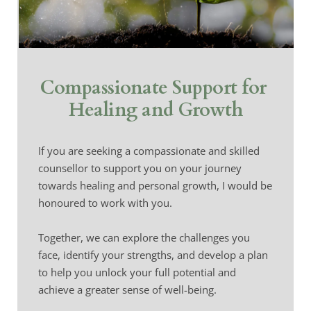
Compassionate Support for 
Healing and Growth
If you are seeking a compassionate and skilled 
counsellor to support you on your journey 
towards healing and personal growth, I would be 
honoured to work with you.
Together, we can explore the challenges you 
face, identify your strengths, and develop a plan 
to help you unlock your full potential and 
achieve a greater sense of well-being.