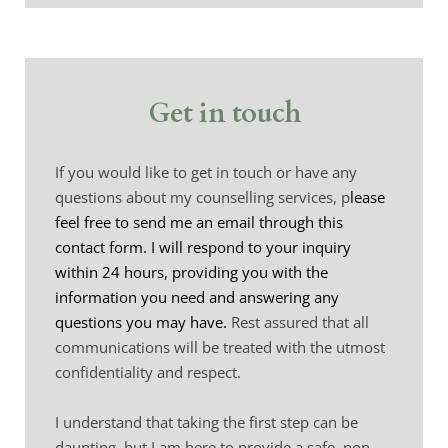
Get in touch
If you would like to get in touch or have 
any 
questions 
about my counselling services, p
lease 
feel free to send me an email through this 
contact form. I will respond to your inquiry 
within 24 hours, providing you with the 
information you need and answering any 
questions you may have. 
Rest assured that all 
communications will be treated with the utmost 
confidentiality 
and respect.
I understand that taking the first step can be 
daunting, but I am here to provide a safe, non-