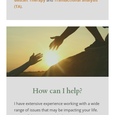
Gestalt Therapy
 and 
Transactional analysis 
(TA)
.
How can I help?
I have extensive experience working with a wide 
range of issues that may be impacting your life. 