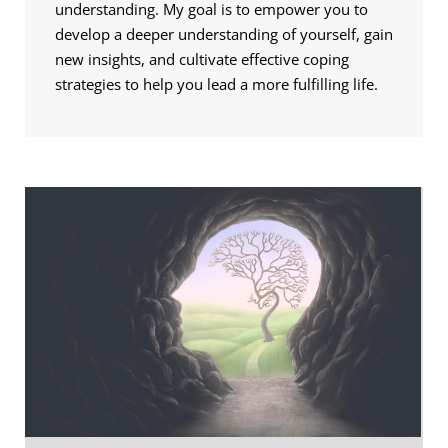
understanding. My goal is to empower you to 
develop a deeper understanding of yourself, gain 
new insights, and cultivate effective coping 
strategies to help you lead a more fulfilling life.