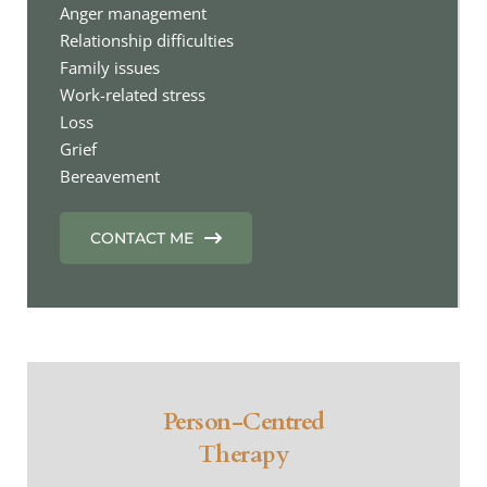
Anger management
Relationship difficulties
Family issues
Work-related stress
Loss
Grief
Bereavement 
CONTACT ME
Person-Centred
Therapy