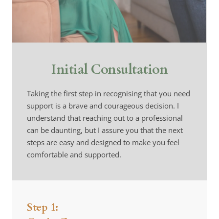
Initial Consultation
Taking the first step in recognising that you need 
support is a brave and courageous decision. I 
understand that reaching out to a professional 
can be daunting, but I assure you that the next 
steps are easy and designed to make you feel 
comfortable and supported.
Step 1: 