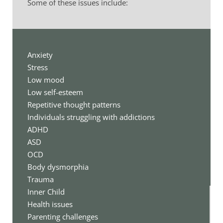
Some of these issues include:
Anxiety
Stress
Low mood
Low self-esteem
Repetitive thought patterns
Individuals struggling with addictions
ADHD
ASD
OCD 
Body dysmorphia
Trauma
Inner Child 
Health issues
Parenting challenges