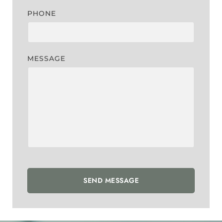
PHONE
MESSAGE
SEND MESSAGE