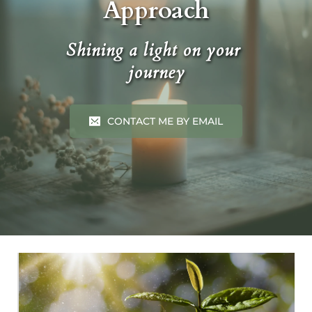
Approach
Shining a light on your 
journey
CONTACT ME BY EMAIL